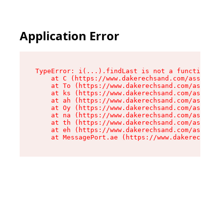
Application Error
TypeError: i(...).findLast is not a function

    at C (https://www.dakerechsand.com/assets/r
    at To (https://www.dakerechsand.com/assets/
    at ks (https://www.dakerechsand.com/assets/
    at ah (https://www.dakerechsand.com/assets/
    at Oy (https://www.dakerechsand.com/assets/
    at na (https://www.dakerechsand.com/assets/
    at th (https://www.dakerechsand.com/assets/
    at eh (https://www.dakerechsand.com/assets/
    at MessagePort.ae (https://www.dakerechsand