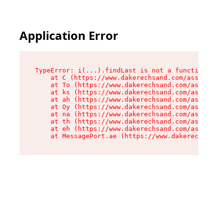
Application Error
TypeError: i(...).findLast is not a function

    at C (https://www.dakerechsand.com/assets/r
    at To (https://www.dakerechsand.com/assets/
    at ks (https://www.dakerechsand.com/assets/
    at ah (https://www.dakerechsand.com/assets/
    at Oy (https://www.dakerechsand.com/assets/
    at na (https://www.dakerechsand.com/assets/
    at th (https://www.dakerechsand.com/assets/
    at eh (https://www.dakerechsand.com/assets/
    at MessagePort.ae (https://www.dakerechsand